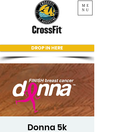
ME
NU
DROP IN HERE
Donna 5k