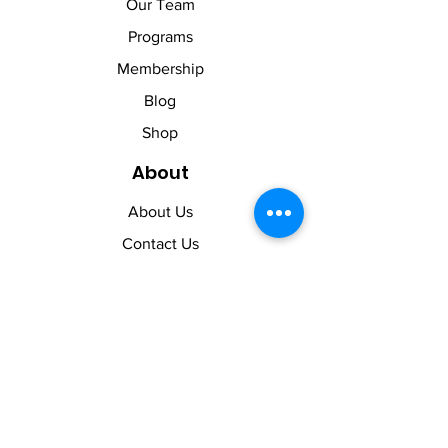
Our Team
Programs
Membership
Blog
Shop
About
About Us
Contact Us
Membership Pause
Membership Cancellation
Legal
Terms of Use
Privacy Policy