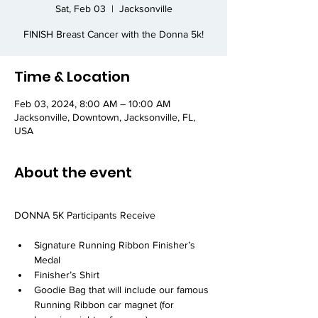
Sat, Feb 03
  |  
Jacksonville
FINISH Breast Cancer with the Donna 5k!
Time & Location
Feb 03, 2024, 8:00 AM – 10:00 AM
Jacksonville, Downtown, Jacksonville, FL,
USA
About the event
Signature Running Ribbon Finisher’s 
Medal
Finisher’s Shirt
Goodie Bag that will include our famous 
Running Ribbon car magnet (for 