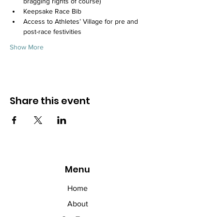
bragging rights of course)
Keepsake Race Bib
Access to Athletes’ Village for pre and 
post-race festivities
Show More
Share this event
Menu
Home
About