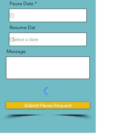
r
Pause Date
*
e
q
u
i
r
Resume Dat
e
d
Message
Submit Pause Request