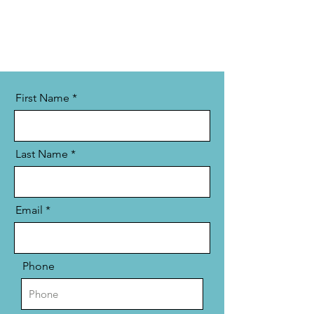
First Name
Last Name
Email
Phone