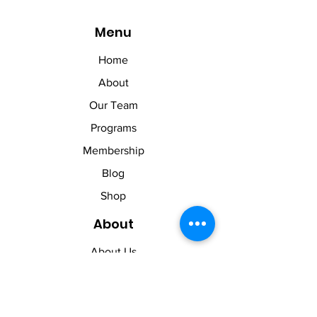
Menu
Home
About
Our Team
Programs
Membership
Blog
Shop
About
About Us
Contact Us
Membership Pause