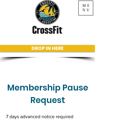
ME
NU
DROP IN HERE
Membership Pause
Request
7 days advanced notice required