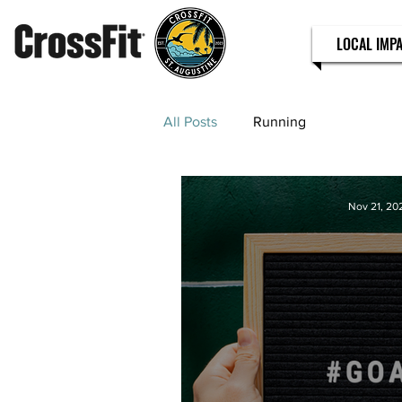
LOCAL IMP
All Posts
Running
Nov 21, 20