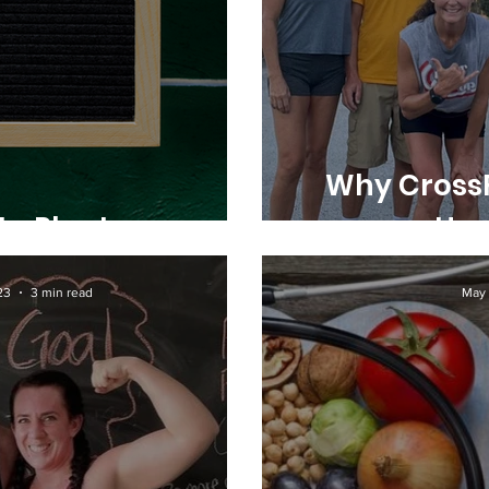
Why CrossF
to Plan!
Han
23
3 min read
May 