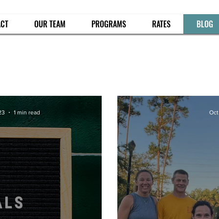
ACT
OUR TEAM
PROGRAMS
RATES
BLOG
23
1 min read
Oct