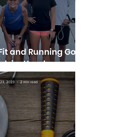
it and Running Go
d-in-Hand
23, 2023
2 min read