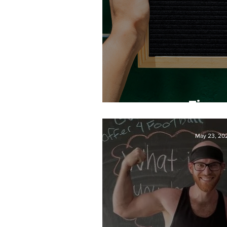
Time 
May 23, 20