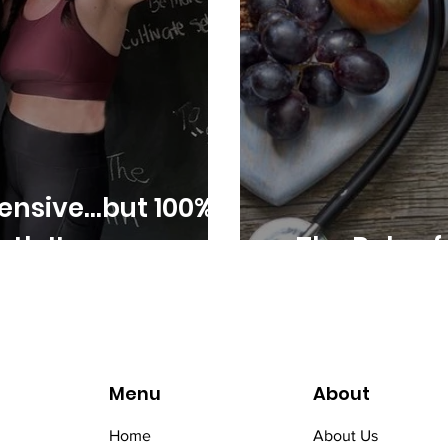
ensive...but 100%
th It
The Role of 
Menu
About
Home
About Us