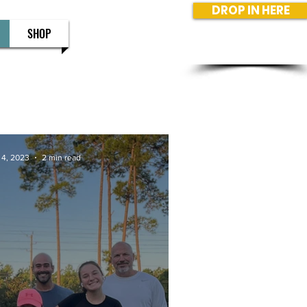
DROP IN HERE
SHOP
 4, 2023
2 min read