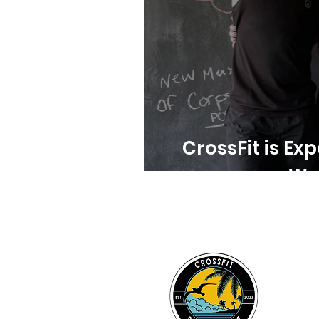
CrossFit is Exp
Wor