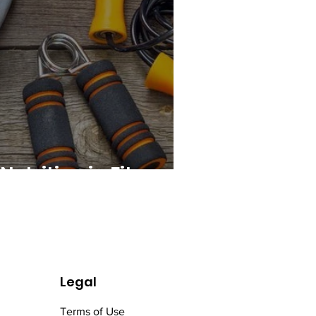
Nutrition in Fitness
Legal
Terms of Use