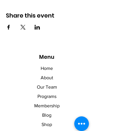
Share this event
Menu
Home
About
Our Team
Programs
Membership
Blog
Shop