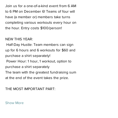
Join us for a one-of-a-kind event from 6 AM 
to 6 PM on December 6! Teams of four will 
have (a member or) members take turns 
completing various workouts every hour on 
the hour. Entry costs $100/person!  
NEW THIS YEAR: 
 Half-Day Hustle: Team members can sign 
up for 6 hours and 6 workouts for $60 and 
purchase a shirt separately!
 Power Hour: 1 hour, 1 workout, option to 
purchase a shirt separately
The team with the greatest fundraising sum 
at the end of the event takes the prize. 
THE MOST IMPORTANT PART: 
Show More