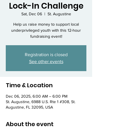
Lock-In Challenge
Sat, Dec 06
  |  
St. Augustine
Help us raise money to support local
underprivileged youth with this 12-hour
fundraising event!
Registration is closed
See other events
Time & Location
Dec 06, 2025, 6:00 AM – 6:00 PM
St. Augustine, 6988 U.S. Rte 1 #308, St.
Augustine, FL 32095, USA
About the event