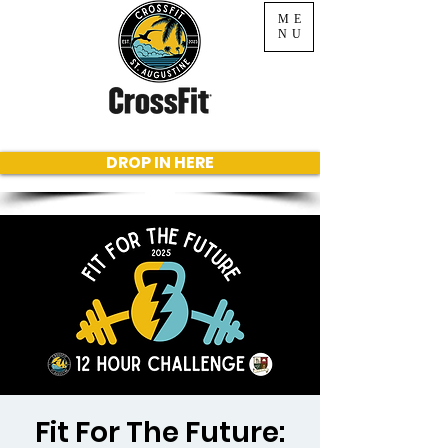
ME
NU
DROP IN HERE
Fit For The Future: