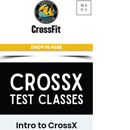
ME
NU
DROP IN HERE
Intro to CrossX