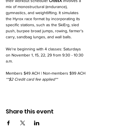
their workout schedule! 
CrossX
 involves a 
mix of monostructural (endurance), 
gymnastics, and weightlifting. It simulates 
the Hyrox race format by incorporating its 
specific stations, such as the SkiErg, sled 
push, burpee broad jumps, rowing, farmer's 
carry, sandbag lunges, and wall balls. 
We're beginning with 4 classes: Saturdays 
on November 1, 15, 22, 29 from 9:30 - 10:30 
a.m.
Members $49 ACH | Non-members $99 ACH
**$2 Credit card fee applied**
Share this event