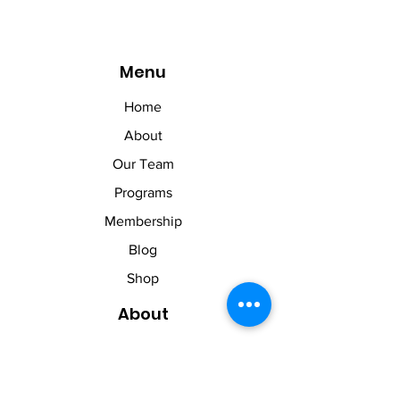
Menu
Home
About
Our Team
Programs
Membership
Blog
Shop
About
About Us
Contact Us