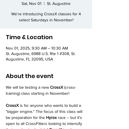
Sat, Nov 01
  |  
St. Augustine
We're introducing CrossX classes for 4
select Saturdays in November!
Time & Location
Nov 01, 2025, 9:30 AM – 10:30 AM
St. Augustine, 6988 U.S. Rte 1 #308, St.
Augustine, FL 32095, USA
About the event
We will be testing a new 
CrossX
 (cross-
training) class starting in November!
CrossX
 is for anyone who wants to build a 
"bigger engine." The focus of this class will 
be preparation for the 
Hyrox
 race -- but it's 
open to all CrossFitters looking to intensify 