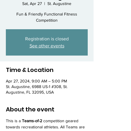
Sat, Apr 27
  |  
St. Augustine
Fun & Friendly Functional Fitness
Competition
Registration is closed
See other events
Time & Location
Apr 27, 2024, 9:00 AM – 5:00 PM
St. Augustine, 6988 US-1 #308, St.
Augustine, FL 32095, USA
About the event
This is a 
Teams-of-2
 competition geared 
towards recreational athletes. All Teams are 