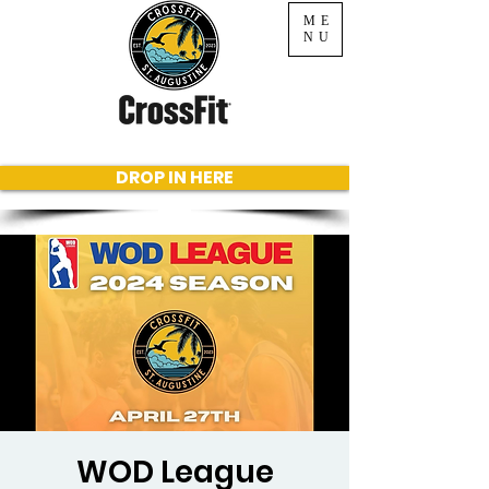
ME
NU
DROP IN HERE
WOD League