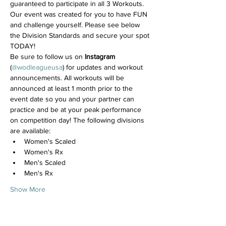
guaranteed to participate in all 3 Workouts. 
Our event was created for you to have FUN 
and challenge yourself. Please see below 
the Division Standards and secure your spot 
TODAY!
Be sure to follow us on 
Instagram
(
@wodleagueusa
) for updates and workout 
announcements. All workouts will be 
announced at least 1 month prior to the 
event date so you and your partner can 
practice and be at your peak performance 
on competition day! The following divisions 
are available:
Women's Scaled
Women's Rx
Men's Scaled
Men's Rx
Show More