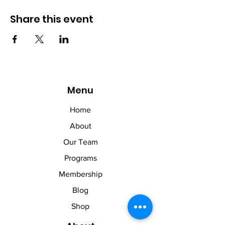
Share this event
Menu
Home
About
Our Team
Programs
Membership
Blog
Shop