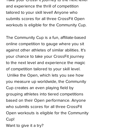
and experience the thrill of competition 
tailored to your skill level! Anyone who 
submits scores for all three CrossFit Open 
workouts is eligible for the Community Cup.
The Community Cup is a fun, affiliate-based 
online competition to gauge where you sit 
against other athletes of similar abilities. It's 
your chance to take your CrossFit journey 
to the next level and experience the magic 
of competition tailored to your skill level. 
 Unlike the Open, which lets you see how 
you measure up worldwide, the Community 
Cup creates an even playing field by 
grouping athletes into tiered competitions 
based on their Open performance. Anyone 
who submits scores for all three CrossFit 
Open workouts is eligible for the Community 
Cup! 
Want to give it a try? 