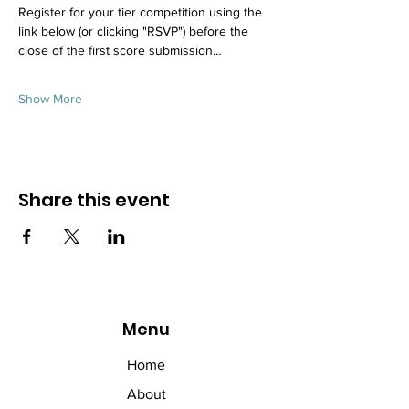
Register for your tier competition using the 
link below (or clicking "RSVP") before the 
close of the first score submission…
Show More
Share this event
Menu
Home
About