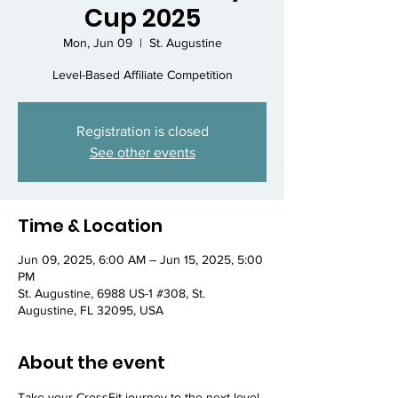
Cup 2025
Mon, Jun 09
  |  
St. Augustine
Level-Based Affiliate Competition
Registration is closed
See other events
Time & Location
Jun 09, 2025, 6:00 AM – Jun 15, 2025, 5:00
PM
St. Augustine, 6988 US-1 #308, St.
Augustine, FL 32095, USA
About the event
Take your CrossFit journey to the next level 