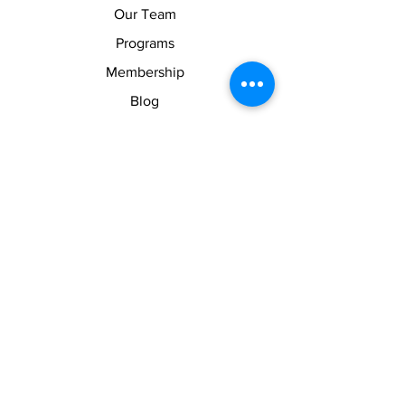
Our Team
Programs
Membership
Blog
Shop
About
About Us
Contact Us
Membership Pause
Membership Cancellation
Legal
Terms of Use
Privacy Policy