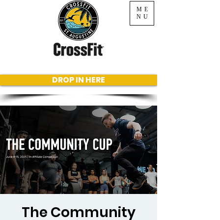
ME
NU
DROP IN HERE
The Community