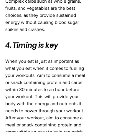
Complex carbs such as whole grains, 
fruits, and vegetables are the best 
choices, as they provide sustained 
energy without causing blood sugar 
spikes and crashes.
4. Timing is key
When you eat is just as important as 
what you eat when it comes to fueling 
your workouts. Aim to consume a meal 
or snack containing protein and carbs 
within 30 minutes to an hour before 
your workout. This will provide your 
body with the energy and nutrients it 
needs to power through your workout. 
After your workout, aim to consume a 
meal or snack containing protein and 
carbs within an hour to help replenish 