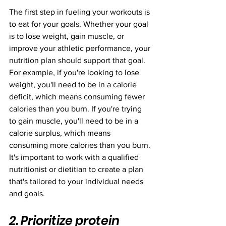
The first step in fueling your workouts is 
to eat for your goals. Whether your goal 
is to lose weight, gain muscle, or 
improve your athletic performance, your 
nutrition plan should support that goal. 
For example, if you're looking to lose 
weight, you'll need to be in a calorie 
deficit, which means consuming fewer 
calories than you burn. If you're trying 
to gain muscle, you'll need to be in a 
calorie surplus, which means 
consuming more calories than you burn. 
It's important to work with a qualified 
nutritionist or dietitian to create a plan 
that's tailored to your individual needs 
and goals.
2. Prioritize protein