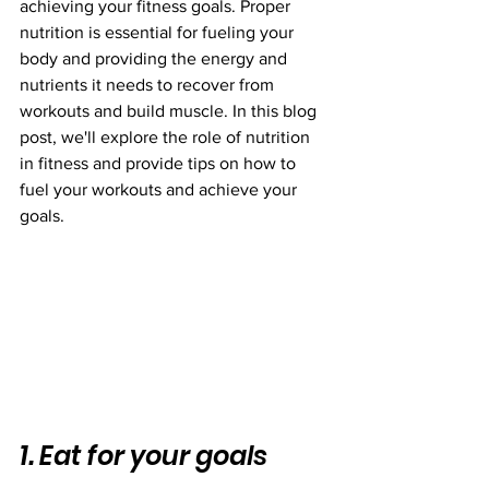
achieving your fitness goals. Proper 
nutrition is essential for fueling your 
body and providing the energy and 
nutrients it needs to recover from 
workouts and build muscle. In this blog 
post, we'll explore the role of nutrition 
in fitness and provide tips on how to 
fuel your workouts and achieve your 
goals.
1. Eat for your goals