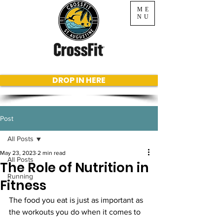
ME
NU
DROP IN HERE
Post
All Posts
May 23, 2023
2 min read
All Posts
The Role of Nutrition in
Running
Fitness
The food you eat is just as important as 
the workouts you do when it comes to 