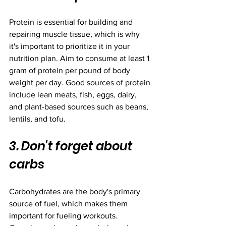
Protein is essential for building and 
repairing muscle tissue, which is why 
it's important to prioritize it in your 
nutrition plan. Aim to consume at least 1 
gram of protein per pound of body 
weight per day. Good sources of protein 
include lean meats, fish, eggs, dairy, 
and plant-based sources such as beans, 
lentils, and tofu.
3. Don't forget about 
carbs
Carbohydrates are the body's primary 
source of fuel, which makes them 
important for fueling workouts. 