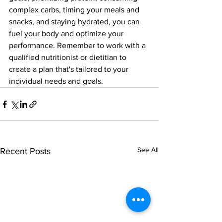
complex carbs, timing your meals and 
snacks, and staying hydrated, you can 
fuel your body and optimize your 
performance. Remember to work with a 
qualified nutritionist or dietitian to 
create a plan that's tailored to your 
individual needs and goals.
See All
Recent Posts