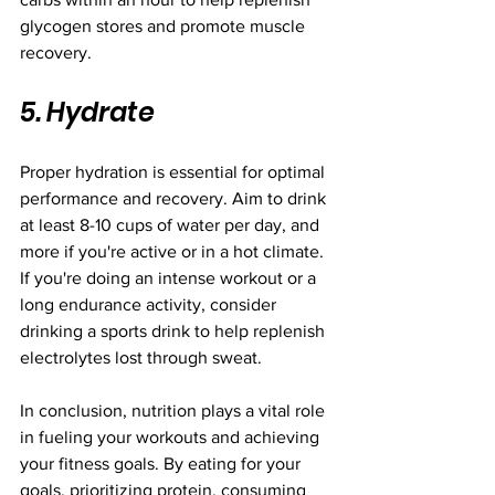
glycogen stores and promote muscle 
recovery.
5. Hydrate
Proper hydration is essential for optimal 
performance and recovery. Aim to drink 
at least 8-10 cups of water per day, and 
more if you're active or in a hot climate. 
If you're doing an intense workout or a 
long endurance activity, consider 
drinking a sports drink to help replenish 
electrolytes lost through sweat.
In conclusion, nutrition plays a vital role 
in fueling your workouts and achieving 
your fitness goals. By eating for your 
goals, prioritizing protein, consuming 